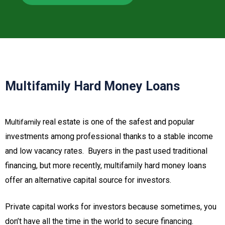
Multifamily Hard Money Loans
real estate is one of the safest and popular
Multifamily
investments among professional thanks to a stable income
and low vacancy rates. Buyers in the past used traditional
financing, but more recently, multifamily hard money loans
offer an alternative capital source for investors.
Private capital works for investors because sometimes, you
don’t have all the time in the world to secure financing.