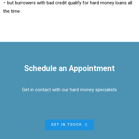
– but burrowers with bad credit qualify for hard money loans all
the time.
Schedule an Appointment
Get in contact with our hard money specialists
GET IN TOUCH