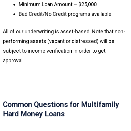
Minimum Loan Amount – $25,000
Bad Credit/No Credit programs available
All of our underwriting is asset-based. Note that non-
performing assets (vacant or distressed) will be
subject to income verification in order to get
approval.
Common Questions for Multifamily
Hard Money Loans ​