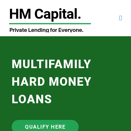
MULTIFAMILY
HARD MONEY
LOANS
QUALIFY HERE