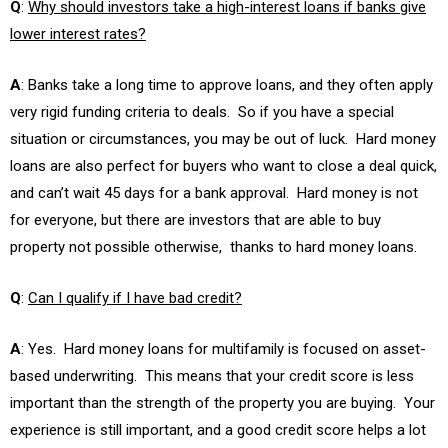
Q
:
Why should investors take a high-interest loans if banks give
lower interest rates?
A
: Banks take a long time to approve loans, and they often apply
very rigid funding criteria to deals. So if you have a special
situation or circumstances, you may be out of luck. Hard money
loans are also perfect for buyers who want to close a deal quick,
and can’t wait 45 days for a bank approval. Hard money is not
for everyone, but there are investors that are able to buy
property not possible otherwise, thanks to hard money loans.
Q
:
Can I qualify if I have bad credit?
A
: Yes. Hard money loans for multifamily is focused on asset-
based underwriting. This means that your credit score is less
important than the strength of the property you are buying. Your
experience is still important, and a good credit score helps a lot