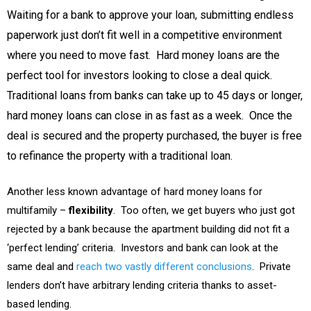
Waiting for a bank to approve your loan, submitting endless
paperwork just don’t fit well in a competitive environment
where you need to move fast. Hard money loans are the
perfect tool for investors looking to close a deal quick.
Traditional loans from banks can take up to 45 days or longer,
hard money loans can close in as fast as a week. Once the
deal is secured and the property purchased, the buyer is free
to refinance the property with a traditional loan.
Another less known advantage of hard money loans for
multifamily –
flexibility
. Too often, we get buyers who just got
rejected by a bank because the apartment building did not fit a
‘perfect lending’ criteria. Investors and bank can look at the
same deal and
reach two vastly different conclusions
. Private
lenders don’t have arbitrary lending criteria thanks to asset-
based lending.