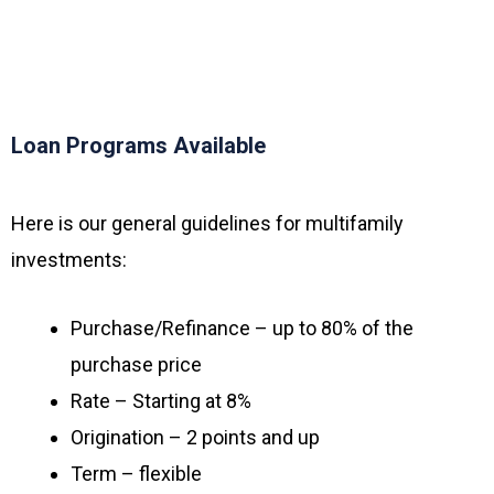
Loan Programs Available
Here is our general guidelines for multifamily
investments:
Purchase/Refinance – up to 80% of the
purchase price
Rate – Starting at 8%
Origination – 2 points and up
Term – flexible