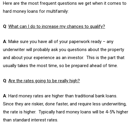
Here are the most frequent questions we get when it comes to
hard money loans for multifamily:
Q
:
What can I do to increase my chances to qualify?
A
: Make sure you have all of your paperwork ready – any
underwriter will probably ask you questions about the property
and about your experience as an investor. This is the part that
usually takes the most time, so be prepared ahead of time.
Q
:
Are the rates going to be really high?
A
: Hard money rates are higher than traditional bank loans.
Since they are riskier, done faster, and require less underwriting,
the rate is higher. Typically hard money loans will be 4-5% higher
than standard interest rates.