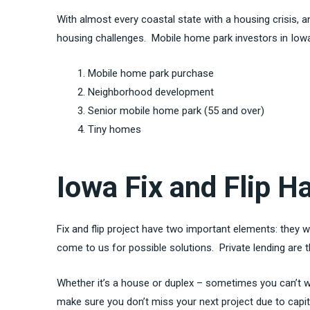
With almost every coastal state with a housing crisis,
housing challenges. Mobile home park investors in Iowa
Mobile home park purchase
Neighborhood development
Senior mobile home park (55 and over)
Tiny homes
Iowa Fix and Flip 
Fix and flip project have two important elements: they w
come to us for possible solutions. Private lending are 
Whether it’s a house or duplex – sometimes you can’t wai
make sure you don’t miss your next project due to capi