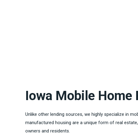
Iowa Mobile Home 
Unlike other lending sources, we highly specialize in m
manufactured housing are a unique form of real estate, 
owners and residents.