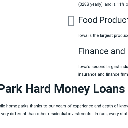
($28B yearly), and is 11% of
Food Produc
Iowa is the largest produc
Finance and 
Iowa's second largest ind
insurance and finance fir
Park Hard Money Loans
obile home parks thanks to our years of experience and depth of kno
very different than other residential investments. In fact, every sta