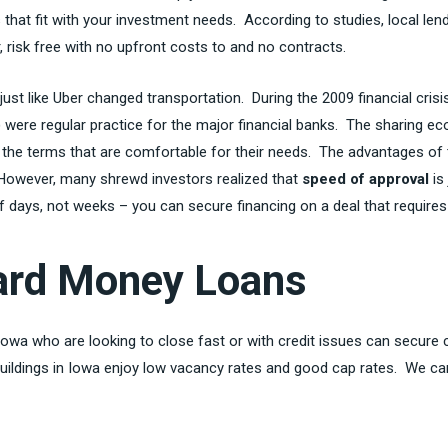
that fit with your investment needs. According to studies, local len
 risk free with no upfront costs to and no contracts.
 just like Uber changed transportation. During the 2009 financial cri
n) were regular practice for the major financial banks. The sharing 
 the terms that are comfortable for their needs. The advantages of 
. However, many shrewd investors realized that
speed of approval
is
days, not weeks – you can secure financing on a deal that requires a
Hard Money Loans
 Iowa who are looking to close fast or with credit issues can secure 
uildings in Iowa enjoy low vacancy rates and good cap rates. We can