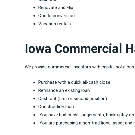
Renovate and Flip
Condo conversion
Vacation rentals
Iowa Commercial H
We provide commercial investors with capital solution
Purchase with a quick all-cash close
Refinance an existing loan
Cash out (first or second position)
Construction loan
You have bad credit, judgements, bankruptcy on
You are purchasing a non-traditional asset and n