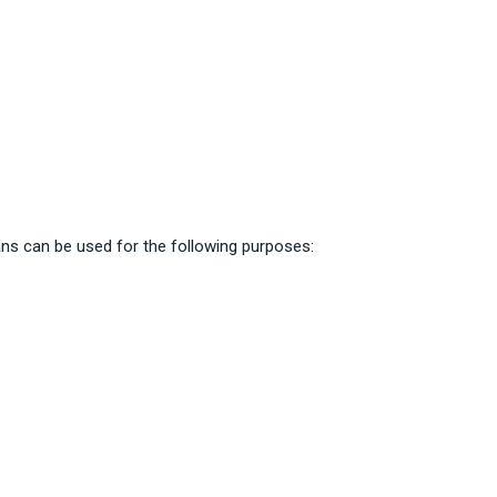
ns can be used for the following purposes: