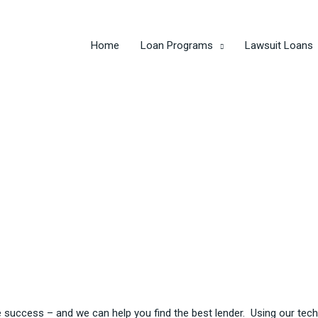
Home
Loan Programs
Lawsuit Loans
e success – and we can help you find the best lender. Using our t