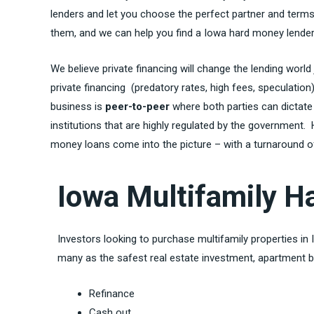
lenders and let you choose the perfect partner and terms 
them, and we can help you find a Iowa hard money lender,
We believe private financing will change the lending world
private financing (predatory rates, high fees, speculatio
business is
peer-to-peer
where both parties can dictate
institutions that are highly regulated by the government
money loans come into the picture – with a turnaround of 
Iowa Multifamily 
Investors looking to purchase multifamily properties in
many as the safest real estate investment, apartment b
Refinance
Cash out