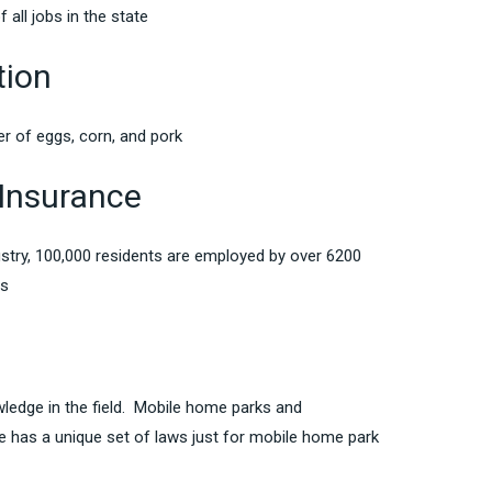
 all jobs in the state
tion
er of eggs, corn, and pork
Insurance
ustry, 100,000 residents are employed by over 6200
ms
wledge in the field. Mobile home parks and
te has a unique set of laws just for mobile home park