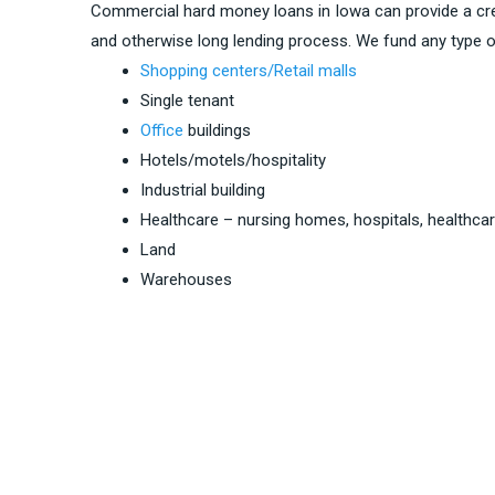
Commercial hard money loans in Iowa can provide a cre
and otherwise long lending process. We fund any type o
Shopping centers/Retail malls
Single tenant
Office
buildings
Hotels/motels/hospitality
Industrial building
Healthcare – nursing homes, hospitals, healthca
Land
Warehouses