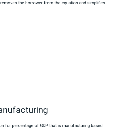
 removes the borrower from the equation and simplifies
nufacturing
tion for percentage of GDP that is manufacturing based