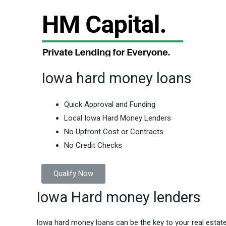
Iowa hard money loans
Quick Approval and Funding
Local Iowa Hard Money Lenders
No Upfront Cost or Contracts
No Credit Checks
Qualify Now
Iowa Hard money lenders
Iowa hard money loans can be the key to your real estat