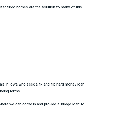
ufactured homes are the solution to many of this
nals in Iowa who seek a fix and flip hard money loan
lending terms.
 where we can come in and provide a ‘bridge loan’ to