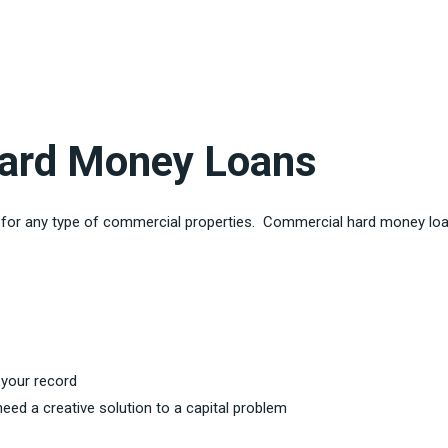
ard Money Loans
s for any type of commercial properties. Commercial hard money loa
 your record
eed a creative solution to a capital problem