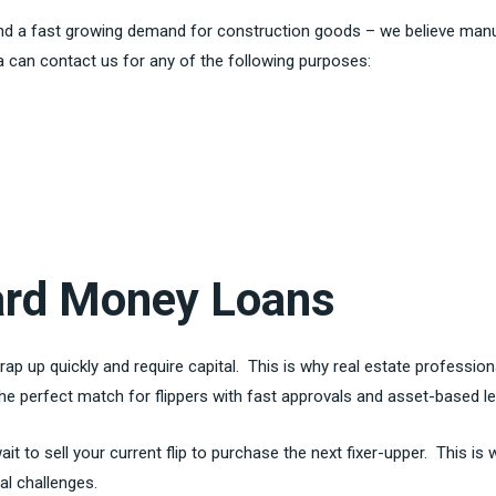
 and a fast growing demand for construction goods – we believe man
 can contact us for any of the following purposes:
Hard Money Loans
rap up quickly and require capital. This is why real estate professio
the perfect match for flippers with fast approvals and asset-based 
t to sell your current flip to purchase the next fixer-upper. This is
tal challenges.