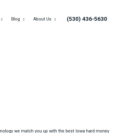
(530) 436-5630
Blog
About Us
echnology we match you up with the best Iowa hard money