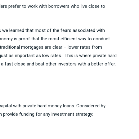
ders prefer to work with borrowers who live close to
sis we learned that most of the fears associated with
economy is proof that the most efficient way to conduct
traditional mortgages are clear – lower rates from
 just as important as low rates. This is where private hard
 fast close and beat other investors with a better offer.
capital with private hard money loans. Considered by
 provide funding for any investment strategy: