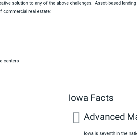
ative solution to any of the above challenges. Asset-based lending
f commercial real estate:
re centers
Iowa Facts
Advanced Ma
Iowa is seventh in the na