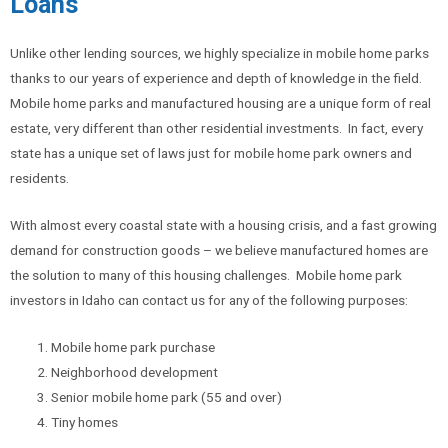
Loans
Unlike other lending sources, we highly specialize in mobile home parks
thanks to our years of experience and depth of knowledge in the field.
Mobile home parks and manufactured housing are a unique form of real
estate, very different than other residential investments. In fact, every
state has a unique set of laws just for mobile home park owners and
residents.
With almost every coastal state with a housing crisis, and a fast growing
demand for construction goods – we believe manufactured homes are
the solution to many of this housing challenges. Mobile home park
investors in Idaho can contact us for any of the following purposes:
Mobile home park purchase
Neighborhood development
Senior mobile home park (55 and over)
Tiny homes