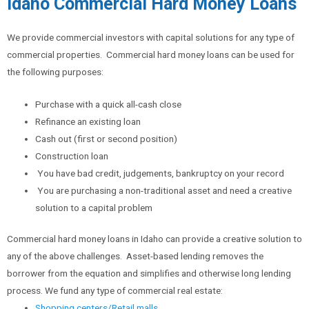
Idaho Commercial Hard Money Loans
We provide commercial investors with capital solutions for any type of
commercial properties. Commercial hard money loans can be used for
the following purposes:
Purchase with a quick all-cash close
Refinance an existing loan
Cash out (first or second position)
Construction loan
You have bad credit, judgements, bankruptcy on your record
You are purchasing a non-traditional asset and need a creative
solution to a capital problem
Commercial hard money loans in Idaho can provide a creative solution to
any of the above challenges. Asset-based lending removes the
borrower from the equation and simplifies and otherwise long lending
process. We fund any type of commercial real estate:
Shopping centers/Retail malls