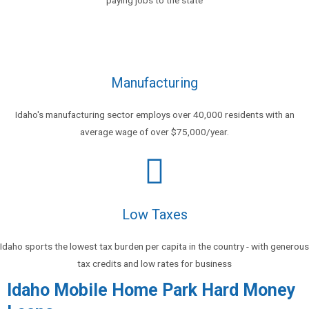
Manufacturing
Idaho's manufacturing sector employs over 40,000 residents with an
average wage of over $75,000/year.
Low Taxes
Idaho sports the lowest tax burden per capita in the country - with generous
tax credits and low rates for business
Idaho Mobile Home Park Hard Money