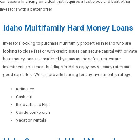
can secure financing on a deal that requires a fast close and beat other
investors with a better offer.
Idaho Multifamily Hard Money Loans
Investors looking to purchase multifamily properties in Idaho who are
looking to close fast or with credit issues can secure capital with private
hard money loans. Considered by many as the safest real estate
investment, apartment buildings in Idaho enjoy low vacancy rates and
good cap rates. We can provide funding for any investment strategy:
Refinance
Cash out
Renovate and Flip
Condo conversion
Vacation rentals