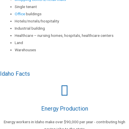
Single tenant
Office
buildings
Hotels/motels/hospitality
Industrial building
Healthcare – nursing homes, hospitals, healthcare centers
Land
Warehouses
Idaho Facts
Energy Production
Energy workers in Idaho make over $90,000 per year - contributing high
paying jobs to the state