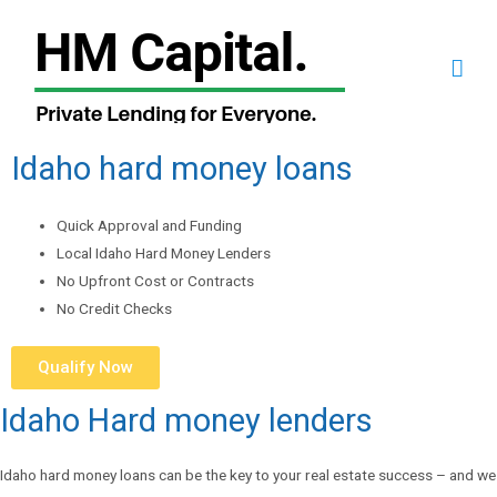
Idaho hard money loans
Quick Approval and Funding
Local Idaho Hard Money Lenders
No Upfront Cost or Contracts
No Credit Checks
Qualify Now
Idaho Hard money lenders
Idaho hard money loans can be the key to your real estate success – and we