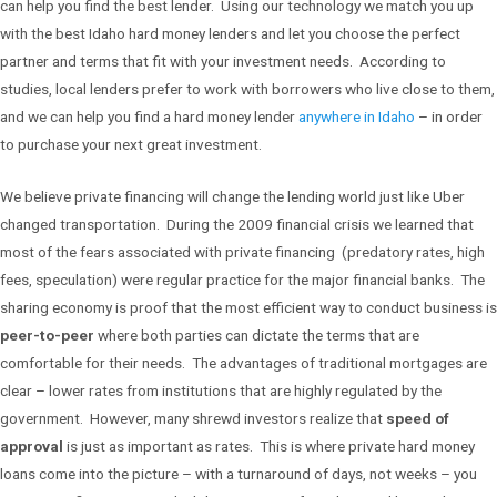
can help you find the best lender. Using our technology we match you up
with the best Idaho hard money lenders and let you choose the perfect
partner and terms that fit with your investment needs. According to
studies, local lenders prefer to work with borrowers who live close to them,
and we can help you find a hard money lender
anywhere in Idaho
– in order
to purchase your next great investment.
We believe private financing will change the lending world just like Uber
changed transportation. During the 2009 financial crisis we learned that
most of the fears associated with private financing (predatory rates, high
fees, speculation) were regular practice for the major financial banks. The
sharing economy is proof that the most efficient way to conduct business is
peer-to-peer
where both parties can dictate the terms that are
comfortable for their needs. The advantages of traditional mortgages are
clear – lower rates from institutions that are highly regulated by the
government. However, many shrewd investors realize that
speed of
approval
is just as important as rates. This is where private hard money
loans come into the picture – with a turnaround of days, not weeks – you