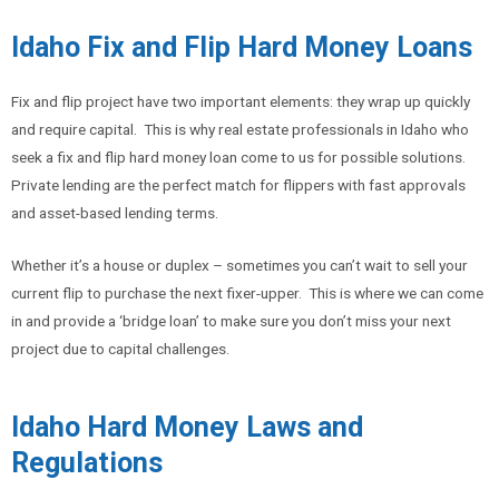
Idaho Fix and Flip Hard Money Loans
Fix and flip project have two important elements: they wrap up quickly
and require capital. This is why real estate professionals in Idaho who
seek a fix and flip hard money loan come to us for possible solutions.
Private lending are the perfect match for flippers with fast approvals
and asset-based lending terms.
Whether it’s a house or duplex – sometimes you can’t wait to sell your
current flip to purchase the next fixer-upper. This is where we can come
in and provide a ‘bridge loan’ to make sure you don’t miss your next
project due to capital challenges.
Idaho Hard Money Laws and
Regulations