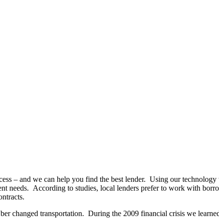
ccess – and we can help you find the best lender. Using our technolo
tment needs. According to studies, local lenders prefer to work with bor
ntracts.
ber changed transportation. During the 2009 financial crisis we learned