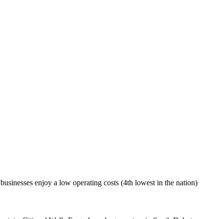
 businesses enjoy a low operating costs (4th lowest in the nation)