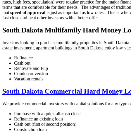
rates, high fees, speculation) were regular practice for the major fin
terms that are comfortable for their needs. The advantages of traditi
that
speed of approval
is just as important as low rates. This is whe
fast close and beat other investors with a better offer.
South Dakota Multifamily Hard Money L
Investors looking to purchase multifamily properties in South Dakota w
estate investment, apartment buildings in South Dakota enjoy low vac
Refinance
Cash out
Renovate and Flip
Condo conversion
Vacation rentals
South Dakota Commercial Hard Money L
We provide commercial investors with capital solutions for any type
Purchase with a quick all-cash close
Refinance an existing loan
Cash out (first or second position)
Construction loan