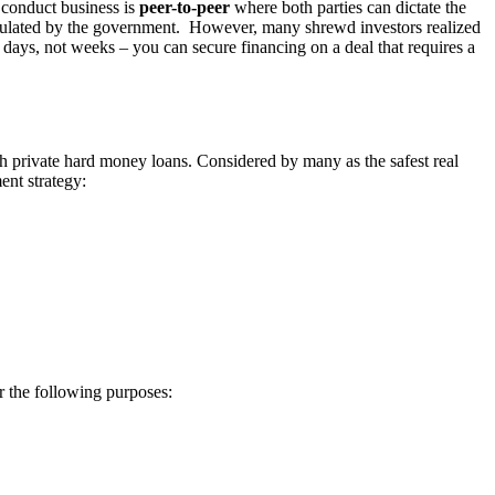
o conduct business is
peer-to-peer
where both parties can dictate the
y regulated by the government. However, many shrewd investors realized
 days, not weeks – you can secure financing on a deal that requires a
ith private hard money loans. Considered by many as the safest real
ent strategy:
r the following purposes: