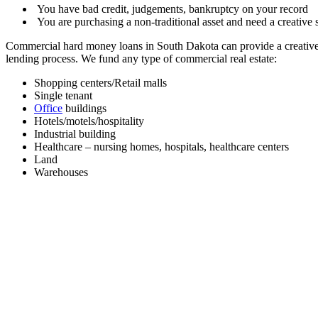
You have bad credit, judgements, bankruptcy on your record
You are purchasing a non-traditional asset and need a creative s
Commercial hard money loans in South Dakota can provide a creative 
lending process. We fund any type of commercial real estate:
Shopping centers/Retail malls
Single tenant
Office
buildings
Hotels/motels/hospitality
Industrial building
Healthcare – nursing homes, hospitals, healthcare centers
Land
Warehouses