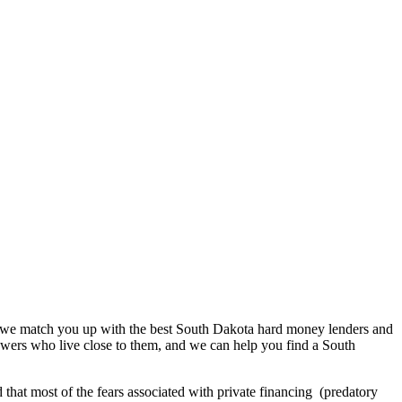
gy we match you up with the best South Dakota hard money lenders and
rowers who live close to them, and we can help you find a South
 that most of the fears associated with private financing (predatory