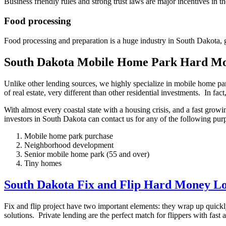
Business friendly rules and strong trust laws are major incentives in t
Food processing
Food processing and preparation is a huge industry in South Dakota, g
South Dakota Mobile Home Park Hard M
Unlike other lending sources, we highly specialize in mobile home p
of real estate, very different than other residential investments. In f
With almost every coastal state with a housing crisis, and a fast gr
investors in South Dakota can contact us for any of the following pur
Mobile home park purchase
Neighborhood development
Senior mobile home park (55 and over)
Tiny homes
South Dakota Fix and Flip Hard Money L
Fix and flip project have two important elements: they wrap up quickl
solutions. Private lending are the perfect match for flippers with fas