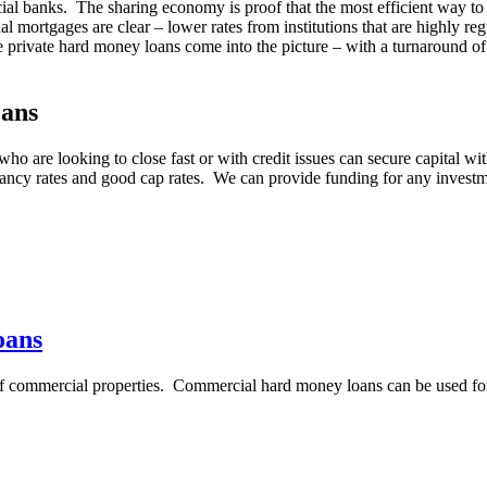
ancial banks. The sharing economy is proof that the most efficient way t
onal mortgages are clear – lower rates from institutions that are highl
re private hard money loans come into the picture – with a turnaround of
oans
ho are looking to close fast or with credit issues can secure capital w
ancy rates and good cap rates. We can provide funding for any investm
oans
 of commercial properties. Commercial hard money loans can be used fo