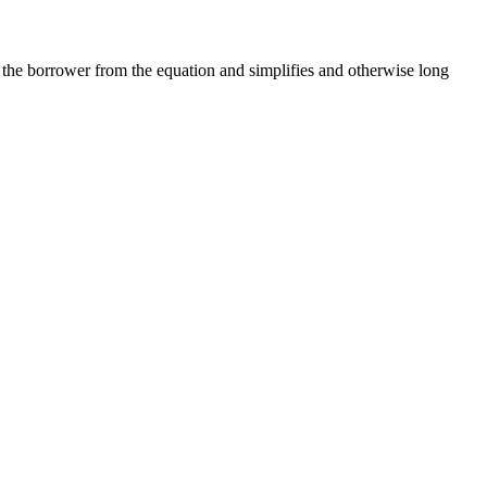
the borrower from the equation and simplifies and otherwise long