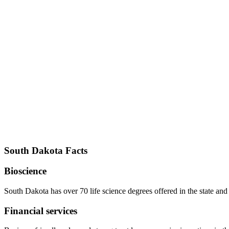
South Dakota Facts
Bioscience
South Dakota has over 70 life science degrees offered in the state and
Financial services