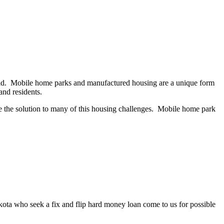
field. Mobile home parks and manufactured housing are a unique form
s and residents.
e the solution to many of this housing challenges. Mobile home park
akota who seek a fix and flip hard money loan come to us for possible