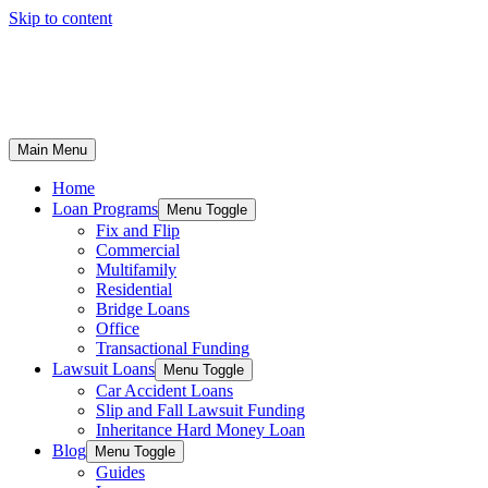
Skip to content
Main Menu
Home
Loan Programs
Menu Toggle
Fix and Flip
Commercial
Multifamily
Residential
Bridge Loans
Office
Transactional Funding
Lawsuit Loans
Menu Toggle
Car Accident Loans
Slip and Fall Lawsuit Funding
Inheritance Hard Money Loan
Blog
Menu Toggle
Guides