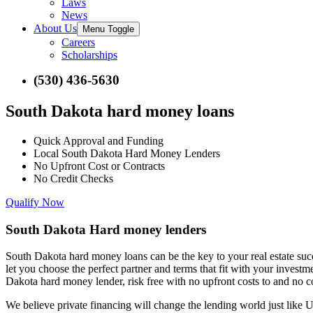
Laws
News
About Us
Menu Toggle
Careers
Scholarships
(530) 436-5630
South Dakota hard money loans
Quick Approval and Funding
Local South Dakota Hard Money Lenders
No Upfront Cost or Contracts
No Credit Checks
Qualify Now
South Dakota Hard money lenders
South Dakota hard money loans can be the key to your real estate su
let you choose the perfect partner and terms that fit with your inves
Dakota hard money lender, risk free with no upfront costs to and no co
We believe private financing will change the lending world just like U