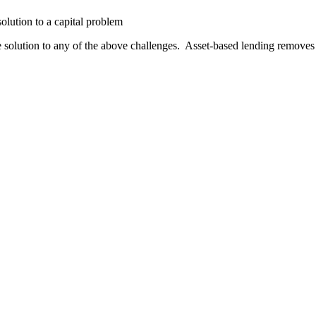
olution to a capital problem
solution to any of the above challenges. Asset-based lending removes 