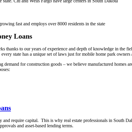
he state. Citi and Wells Fargo have large centers in South Dakota
rowing fast and employs over 8000 residents in the state
oney Loans
arks thanks to our years of experience and depth of knowledge in the 
act, every state has a unique set of laws just for mobile home park owner
owing demand for construction goods – we believe manufactured homes ar
poses:
oans
y and require capital. This is why real estate professionals in South D
t approvals and asset-based lending terms.