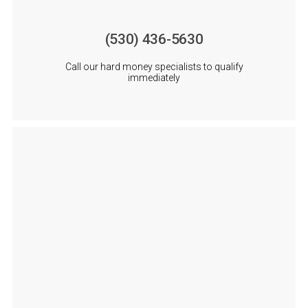
(530) 436-5630
Call our hard money specialists to qualify
immediately