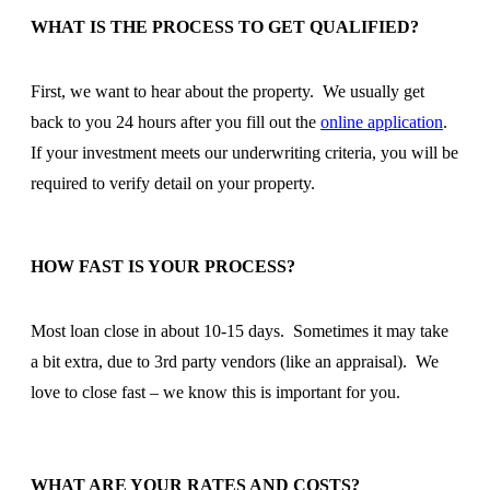
WHAT IS THE PROCESS TO GET QUALIFIED?
First, we want to hear about the property. We usually get
back to you 24 hours after you fill out the
online application
.
If your investment meets our underwriting criteria, you will be
required to verify detail on your property.
HOW FAST IS YOUR PROCESS?
Most loan close in about 10-15 days. Sometimes it may take
a bit extra, due to 3rd party vendors (like an appraisal). We
love to close fast – we know this is important for you.
WHAT ARE YOUR RATES AND COSTS?