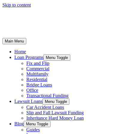
Skip to content
Main Menu
Home
Loan Programs
Menu Toggle
Fix and Flip
Commercial
Multifamily
Residential
Bridge Loans
Office
Transactional Funding
Lawsuit Loans
Menu Toggle
Car Accident Loans
Slip and Fall Lawsuit Funding
Inheritance Hard Money Loan
Blog
Menu Toggle
Guides