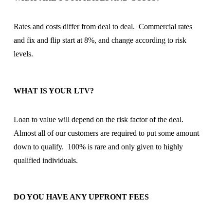
Rates and costs differ from deal to deal. Commercial rates
and fix and flip start at 8%, and change according to risk
levels.
WHAT IS YOUR LTV?
Loan to value will depend on the risk factor of the deal.
Almost all of our customers are required to put some amount
down to qualify. 100% is rare and only given to highly
qualified individuals.
DO YOU HAVE ANY UPFRONT FEES