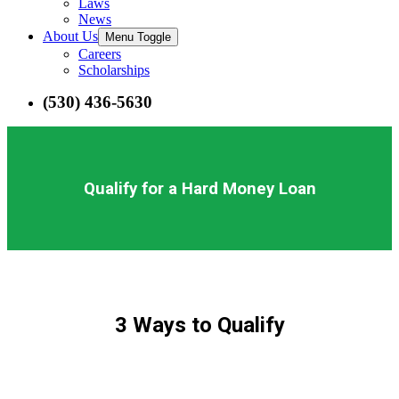
Laws
News
About Us
Menu Toggle
Careers
Scholarships
(530) 436-5630
Qualify for a Hard Money Loan
3 Ways to Qualify