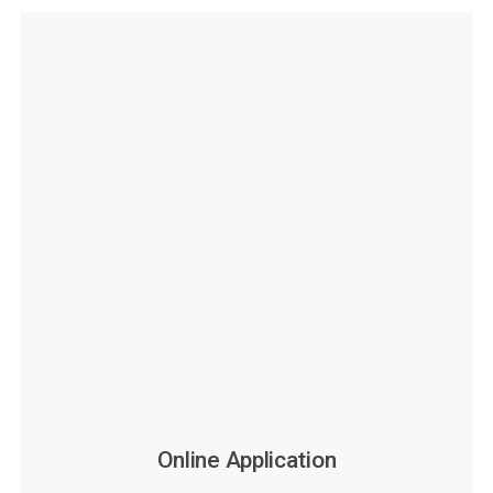
Online Application