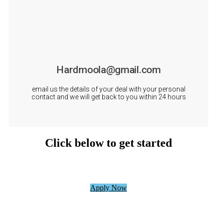
Hardmoola@gmail.com
email us the details of your deal with your personal
contact and we will get back to you within 24 hours
Click below to get started
Apply Now