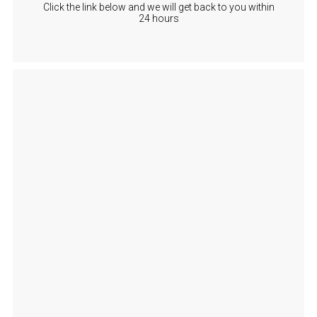
Click the link below and we will get back to you within
24 hours