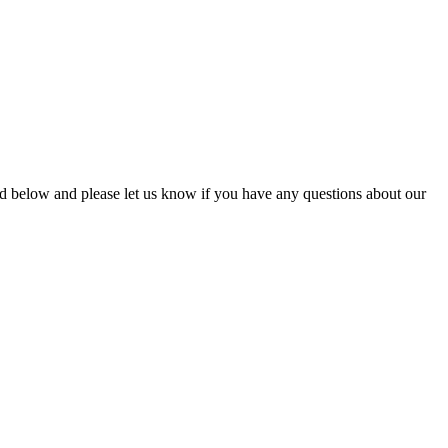
ead below and please let us know if you have any questions about our