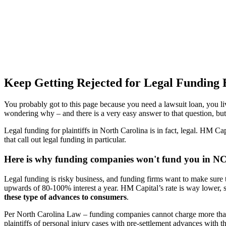
Keep Getting Rejected for Legal Funding 
You probably got to this page because you need a lawsuit loan, you l
wondering why – and there is a very easy answer to that question, bu
Legal funding for plaintiffs in North Carolina is in fact, legal. HM Cap
that call out legal funding in particular.
Here is why funding companies won't fund you in N
Legal funding is risky business, and funding firms want to make sure 
upwards of 80-100% interest a year. HM Capital’s rate is way lower, s
these type of advances to consumers
.
Per North Carolina Law – funding companies cannot charge more than
plaintiffs of personal injury cases with pre-settlement advances with th