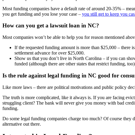
Most funding companies have a default rate of around 20-35% – meaning
you get funding and you lose your case –
you still get to keep you ca
How can you get a lawsuit loan in NC?
Most companies won’t be able to help you for reason mentioned above 
If the requested funding amount is more than $25,000 – there is 
settlement advance for over $25,000.
Show us that you don’t live in North Carolina – if you can show
funded (although there are other states that restrict funding, to
Is the rule against legal funding in NC good for cons
Like more laws – there are political motivations and public policy deci
The truth is more complicated, like it always is. If you are facing evi
struggling client? The bank will never give you money with bad credi
funding.
Do some legal funding companies charge too much? Of course they do.
alternative out there.