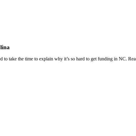
lina
d to take the time to explain why it’s so hard to get funding in NC. R