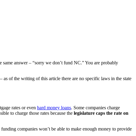
he same answer – “sorry we don’t fund NC.” You are probably
s of the writing of this article there are no specific laws in the state
rtgage rates or even
hard money loans
. Some companies charge
sible to charge those rates because the
legislature caps the rate on
n, funding companies won’t be able to make enough money to provide