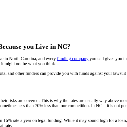
Because you Live in NC?
ive in North Carolina, and every
funding company
you call gives you t
t it might not be what you think…
ital and other funders can provide you with funds against your lawsuit – a
C
their risks are covered. This is why the rates are usually way above mo
ometimes less than 70% less than our competition. In NC – it is not pos
 16% rate a year on legal funding. While it may sound high for a loa
at rate.