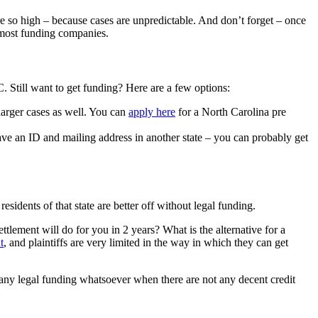
e so high – because cases are unpredictable. And don’t forget – once
or most funding companies.
 Still want to get funding? Here are a few options:
 larger cases as well. You can
apply here
for a North Carolina pre
ave an ID and mailing address in another state – you can probably get
sidents of that state are better off without legal funding.
ttlement will do for you in 2 years? What is the alternative for a
t
, and plaintiffs are very limited in the way in which they can get
ny legal funding whatsoever when there are not any decent credit