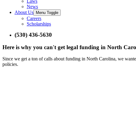
Laws
News
About Us
Menu Toggle
Careers
Scholarships
(530) 436-5630
Here is why you can't get legal funding in North Caro
Since we get a ton of calls about funding in North Carolina, we wante
policies.