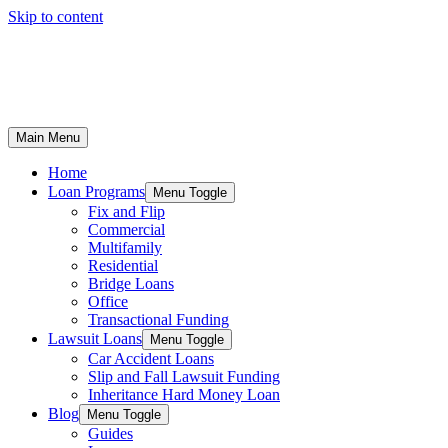
Skip to content
Main Menu
Home
Loan Programs
Menu Toggle
Fix and Flip
Commercial
Multifamily
Residential
Bridge Loans
Office
Transactional Funding
Lawsuit Loans
Menu Toggle
Car Accident Loans
Slip and Fall Lawsuit Funding
Inheritance Hard Money Loan
Blog
Menu Toggle
Guides