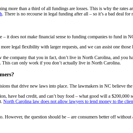
 more than a third of all fundings are losses. This is why the rates ar
sh
. There is no recourse in legal funding after all – so it’s a bad deal f
– it does not make financial sense to funding companies to fund in NC.
more legal flexibility with larger requests, and we can assist one those
 the company that you in fact, don’t live in North Carolina, and you h
o). This can only work if you don’t actually live in North Carolina.
umers?
sions that drive new laws into place. The lawmakers in NC believe the re
ction, have bad credit, and can’t buy food – what good will a $200,000 se
t.
North Carolina law does not allow lawyers to lend money to the clien
 However, the question should be – are consumers better off without a