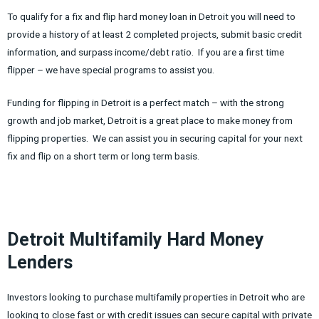
To qualify for a fix and flip hard money loan in Detroit you will need to
provide a history of at least 2 completed projects, submit basic credit
information, and surpass income/debt ratio. If you are a first time
flipper – we have special programs to assist you.
Funding for flipping in Detroit is a perfect match – with the strong
growth and job market, Detroit is a great place to make money from
flipping properties. We can assist you in securing capital for your next
fix and flip on a short term or long term basis.
Detroit Multifamily Hard Money
Lenders
Investors looking to purchase multifamily properties in Detroit who are
looking to close fast or with credit issues can secure capital with private