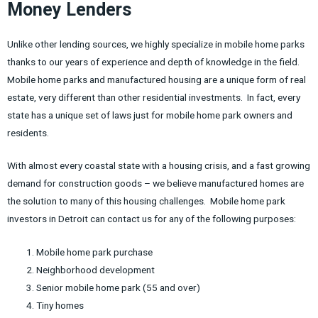
Money Lenders
Unlike other lending sources, we highly specialize in mobile home parks
thanks to our years of experience and depth of knowledge in the field.
Mobile home parks and manufactured housing are a unique form of real
estate, very different than other residential investments. In fact, every
state has a unique set of laws just for mobile home park owners and
residents.
With almost every coastal state with a housing crisis, and a fast growing
demand for construction goods – we believe manufactured homes are
the solution to many of this housing challenges. Mobile home park
investors in Detroit can contact us for any of the following purposes:
Mobile home park purchase
Neighborhood development
Senior mobile home park (55 and over)
Tiny homes