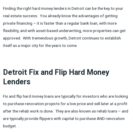
Finding the right hard money lenders in Detroit can be the key to your
real estate success. You already know the advantages of getting
private financing – it is faster than a regular bank loan, with more
flexibility, and with asset-based underwriting, more properties can get
approved. With tremendous growth, Detroit continues to establish
itself as a major city for the years to come.
Detroit Fix and Flip Hard Money
Lenders
Fix and flip hard money loans are typically for investors who are looking
to purchase renovation projects for a low price and sell later at a profit
after the rehab work is done. They are also known as rehab loans – and
are typically provide flippers with capital to purchase AND renovation
budget.