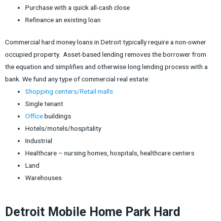
Purchase with a quick all-cash close
Refinance an existing loan
Commercial hard money loans in Detroit typically require a non-owner
occupied property. Asset-based lending removes the borrower from
the equation and simplifies and otherwise long lending process with a
bank. We fund any type of commercial real estate:
Shopping centers/Retail malls
Single tenant
Office
buildings
Hotels/motels/hospitality
Industrial
Healthcare – nursing homes, hospitals, healthcare centers
Land
Warehouses
Detroit Mobile Home Park Hard