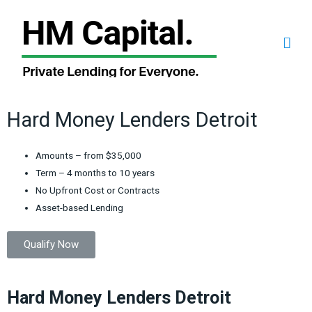
Hard Money Lenders Detroit
Amounts – from $35,000
Term – 4 months to 10 years
No Upfront Cost or Contracts
Asset-based Lending
Qualify Now
Hard Money Lenders Detroit