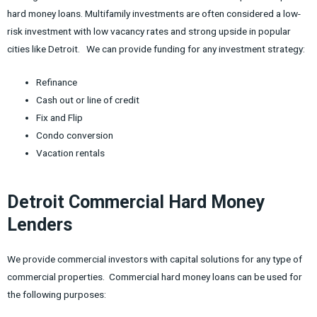
hard money loans. Multifamily investments are often considered a low-
risk investment with low vacancy rates and strong upside in popular
cities like Detroit. We can provide funding for any investment strategy:
Refinance
Cash out or line of credit
Fix and Flip
Condo conversion
Vacation rentals
Detroit Commercial Hard Money
Lenders
We provide commercial investors with capital solutions for any type of
commercial properties. Commercial hard money loans can be used for
the following purposes: