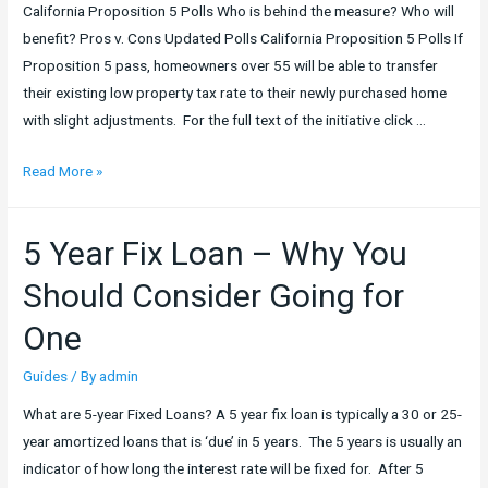
California Proposition 5 Polls Who is behind the measure? Who will
–
benefit? Pros v. Cons Updated Polls California Proposition 5 Polls If
5
Proposition 5 pass, homeowners over 55 will be able to transfer
Excellent
their existing low property tax rate to their newly purchased home
Tips
with slight adjustments. For the full text of the initiative click …
for
your
California
Read More »
Next
Proposition
Flip
5
5 Year Fix Loan – Why You
Should Consider Going for
One
Guides
/ By
admin
What are 5-year Fixed Loans? A 5 year fix loan is typically a 30 or 25-
year amortized loans that is ‘due’ in 5 years. The 5 years is usually an
indicator of how long the interest rate will be fixed for. After 5