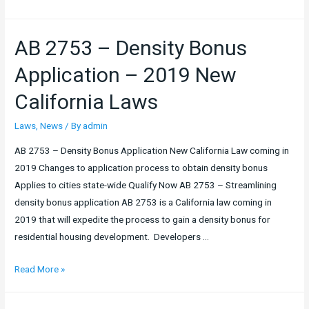
to
Cost
AB 2753 – Density Bonus
vs.
Loan
Application – 2019 New
to
California Laws
Value
Laws
,
News
/ By
admin
AB 2753 – Density Bonus Application New California Law coming in
2019 Changes to application process to obtain density bonus
Applies to cities state-wide Qualify Now AB 2753 – Streamlining
density bonus application AB 2753 is a California law coming in
2019 that will expedite the process to gain a density bonus for
residential housing development. Developers …
AB
Read More »
2753
–