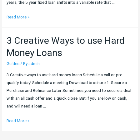
years, the 5 year fixed loan shifts into a variable rate that …
5
Read More »
Year
Fix
3 Creative Ways to use Hard
Loan
–
Money Loans
Why
You
Guides
/ By
admin
Should
3 Creative ways to use hard money loans Schedule a call or pre
Consider
qualify today! Schedule a meeting Download brochure 1. Secure a
Going
Purchase and Refinance Later Sometimes you need to secure a deal
for
with an all cash offer and a quick close. But if you are low on cash,
One
and will need a loan …
3
Read More »
Creative
Ways