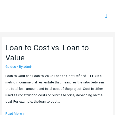
Mai
Men
Loan to Cost vs. Loan to
Value
Guides
/ By
admin
Loan to Cost and Loan to Value Loan to Cost Defined – LTC is a
metric in commercial real estate that measures the ratio between
the total loan amount and total cost of the project. Cost is either
used as construction costs or purchase price, depending on the
deal. For example, the loan to cost …
Loan
Read More »