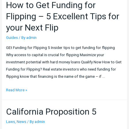
How to Get Funding for
Density
Bonus
Flipping – 5 Excellent Tips for
Application
your Next Flip
–
2019
Guides
/ By
admin
New
GEt Funding for Flipping 5 Insider tips to get funding for flipping
California
Why access to capital is crucial for flipping Maximize your
Laws
investment potential with hard money loans Qualify Now How to Get
Funding for Flipping? Real estate investors who need funding for
flipping know that financing is the name of the game – if …
How
Read More »
to
Get
California Proposition 5
Funding
for
Laws
,
News
/ By
admin
Flipping